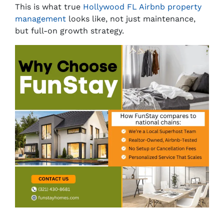
This is what true
Hollywood FL Airbnb property
management
looks like, not just maintenance,
but full-on growth strategy.