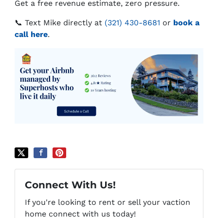
Get a free revenue estimate, zero pressure.
📞 Text Mike directly at
(321) 430-8681
or
book a
call here
.
Connect With Us!
If you're looking to rent or sell your vaction
home connect with us today!