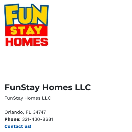
FunStay Homes LLC
FunStay Homes LLC
Orlando, FL 34747
Phone:
321-430-8681
Contact us!