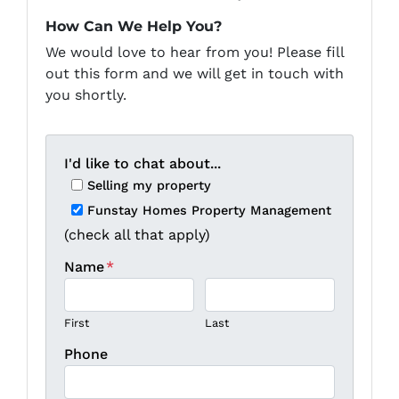
How Can We Help You?
We would love to hear from you! Please fill
out this form and we will get in touch with
you shortly.
I'd like to chat about...
Selling my property
Funstay Homes Property Management
(check all that apply)
Name
*
First
Last
Phone