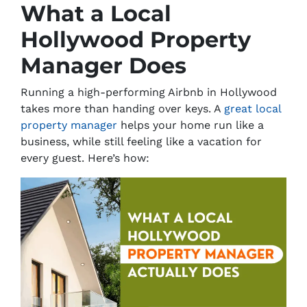
What a Local
Hollywood Property
Manager Does
Running a high-performing Airbnb in Hollywood
takes more than handing over keys. A
great local
property manager
helps your home
run like a
business
, while still feeling like a vacation for
every guest. Here’s how: