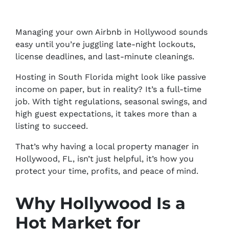
Managing your own Airbnb in Hollywood sounds
easy until you’re juggling late-night lockouts,
license deadlines, and last-minute cleanings.
Hosting in South Florida might look like passive
income on paper, but in reality? It’s a full-time
job. With tight regulations, seasonal swings, and
high guest expectations, it takes more than a
listing to succeed.
That’s why having a local property manager in
Hollywood, FL, isn’t just helpful, it’s how you
protect your time, profits, and peace of mind.
Why Hollywood Is a
Hot Market for