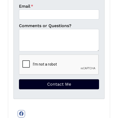
Email
*
Comments or Questions?