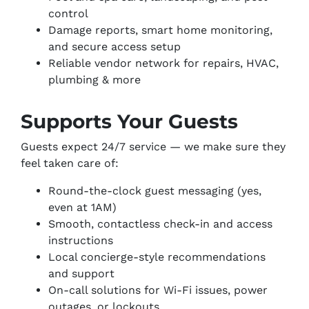
control
Damage reports, smart home monitoring,
and secure access setup
Reliable vendor network for repairs, HVAC,
plumbing & more
Supports Your Guests
Guests expect 24/7 service — we make sure they
feel taken care of:
Round-the-clock guest messaging (yes,
even at 1AM)
Smooth, contactless check-in and access
instructions
Local concierge-style recommendations
and support
On-call solutions for Wi-Fi issues, power
outages, or lockouts