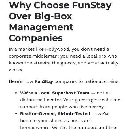
Why Choose FunStay
Over Big-Box
Management
Companies
In a market like Hollywood, you don’t need a
corporate middleman; you need a local pro who
knows the streets, the guests, and what actually
works.
Here’s how
FunStay
compares to national chains:
We’re a Local Superhost Team
— not a
distant call center. Your guests get real-time
support from people who live nearby.
Realtor-Owned, Airbnb-Tested
— we’ve
been in your shoes as hosts
and
homeowners. We get the numbers
and
the