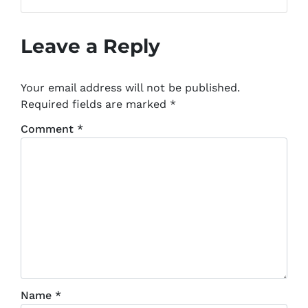
Facebook
Leave a Reply
Your email address will not be published.
Required fields are marked
*
Comment
*
Name
*