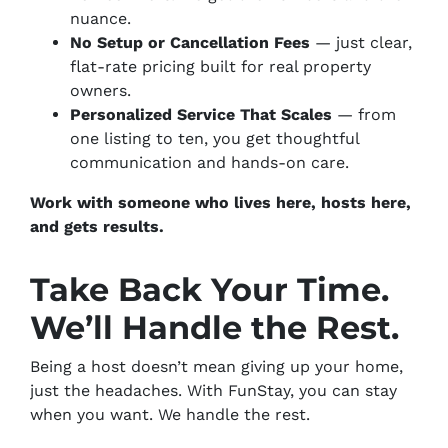
nuance.
No Setup or Cancellation Fees
— just clear,
flat-rate pricing built for real property
owners.
Personalized Service That Scales
— from
one listing to ten, you get thoughtful
communication and hands-on care.
Work with someone who lives here, hosts here,
and gets results.
Take Back Your Time.
We’ll Handle the Rest.
Being a host doesn’t mean giving up your home,
just the headaches. With FunStay, you can stay
when you want. We handle the rest.