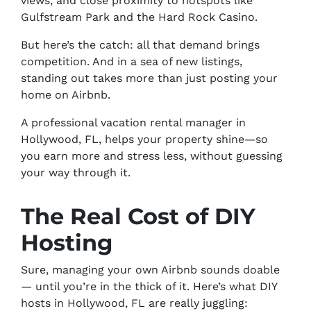
views, and close proximity to hotspots like
Gulfstream Park and the Hard Rock Casino.
But here’s the catch: all that demand brings
competition. And in a sea of new listings,
standing out takes more than just posting your
home on Airbnb.
A professional vacation rental manager in
Hollywood, FL, helps your property shine—so
you earn more and stress less, without guessing
your way through it.
The Real Cost of DIY
Hosting
Sure, managing your own Airbnb
sounds
doable
— until you’re in the thick of it. Here’s what DIY
hosts in Hollywood, FL are really juggling: