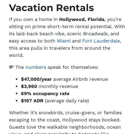
Vacation Rentals
If you own a home in
Hollywood, Florida
, you’re
sitting on prime short-term rental potential. With
its laid-back beach vibe, scenic Broadwalk, and
easy access to both
Miami
and
Fort Lauderdale
,
this area pulls in travelers from around the
world.
💸 The
numbers
speak for themselves:
$47,000/year
average Airbnb revenue
$3,960
monthly revenue
69% occupancy rate
$197 ADR
(average daily rate)
Whether it’s snowbirds, cruise-goers, or families
escaping to the coast, Hollywood stays booked.
Guests love the walkable neighborhoods, ocean