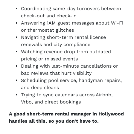
Coordinating same-day turnovers between
check-out and check-in
Answering 1AM guest messages about Wi-Fi
or thermostat glitches
Navigating short-term rental license
renewals and city compliance
Watching revenue drop from outdated
pricing or missed events
Dealing with last-minute cancellations or
bad reviews that hurt visibility
Scheduling pool service, handyman repairs,
and deep cleans
Trying to sync calendars across Airbnb,
Vrbo, and direct bookings
A good short-term rental manager in Hollywood
handles all this, so you don’t have to.