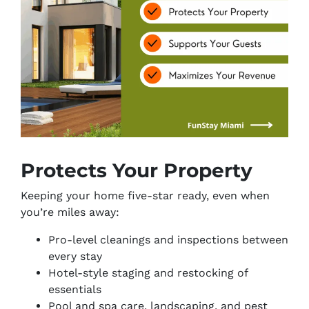
Protects Your Property
Keeping your home five-star ready, even when
you’re miles away:
Pro-level cleanings and inspections between
every stay
Hotel-style staging and restocking of
essentials
Pool and spa care, landscaping, and pest