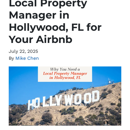
Local Property
Manager in
Hollywood, FL for
Your Airbnb
July 22, 2025
By
Mike Chen