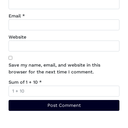
Email
*
Website
Save my name, email, and website in this
browser for the next time I comment.
Sum of 1 + 10
*