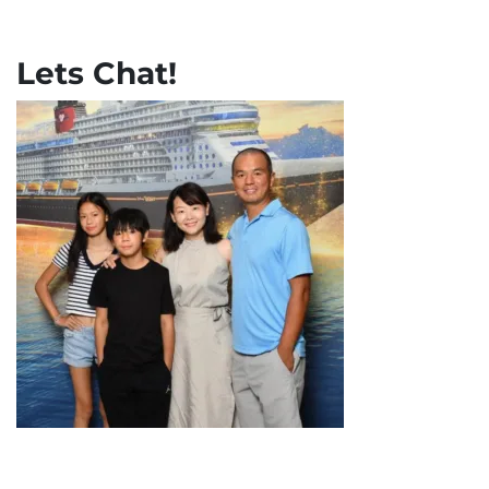
Lets Chat!