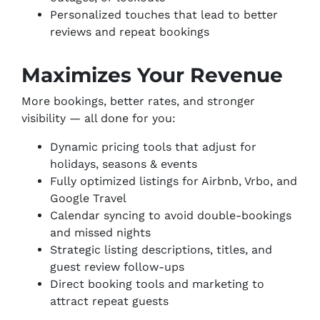
Personalized touches that lead to better
reviews and repeat bookings
Maximizes Your Revenue
More bookings, better rates, and stronger
visibility — all done for you:
Dynamic pricing tools that adjust for
holidays, seasons & events
Fully optimized listings for Airbnb, Vrbo, and
Google Travel
Calendar syncing to avoid double-bookings
and missed nights
Strategic listing descriptions, titles, and
guest review follow-ups
Direct booking tools and marketing to
attract repeat guests