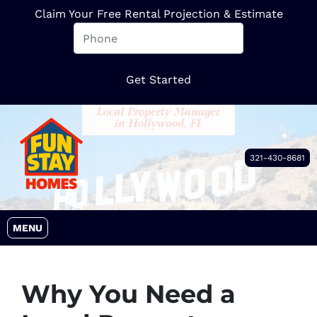
Claim Your Free Rental Projection & Estimate
321-430-8681
OPEN MENU
MENU
Why You Need a