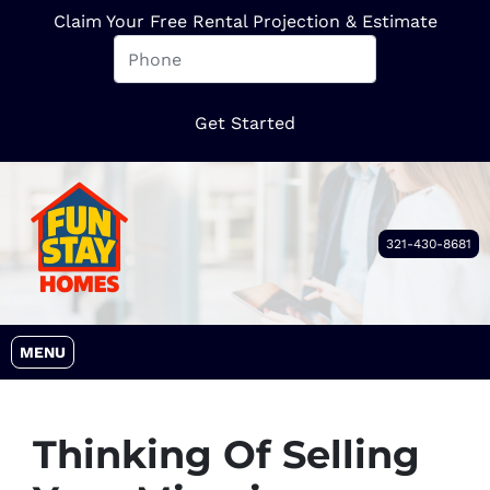
Claim Your Free Rental Projection & Estimate
321-430-8681
OPEN MENU
MENU
Thinking Of Selling