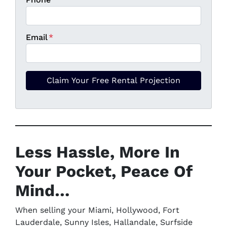
Email
*
Less Hassle,
More In
Your Pocket
, Peace Of
Mind…
When selling your Miami, Hollywood, Fort
Lauderdale, Sunny Isles, Hallandale, Surfside