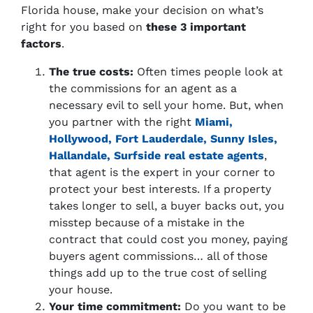
Florida house, make your decision on what’s
right for you based on
these 3 important
factors
.
The true costs:
Often times people look at
the commissions for an agent as a
necessary evil to sell your home. But, when
you partner with the right
Miami,
Hollywood, Fort Lauderdale, Sunny Isles,
Hallandale, Surfside real estate agents
,
that agent is the expert in your corner to
protect your best interests. If a property
takes longer to sell, a buyer backs out, you
misstep because of a mistake in the
contract that could cost you money, paying
buyers agent commissions… all of those
things add up to the true cost of selling
your house.
Your time commitment:
Do you want to be