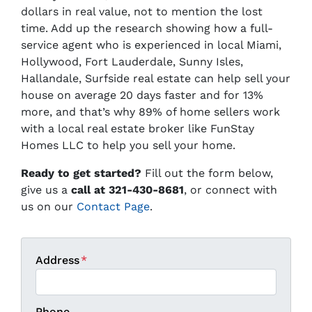
dollars in real value, not to mention the lost
time. Add up the research showing how a full-
service agent who is experienced in local Miami,
Hollywood, Fort Lauderdale, Sunny Isles,
Hallandale, Surfside real estate can help sell your
house on average 20 days faster and for 13%
more, and that’s why 89% of home sellers work
with a local real estate broker like FunStay
Homes LLC to help you sell your home.
Ready to get started?
Fill out the form below,
give us a
call at 321-430-8681
, or connect with
us on our
Contact Page
.
Address
*
Phone