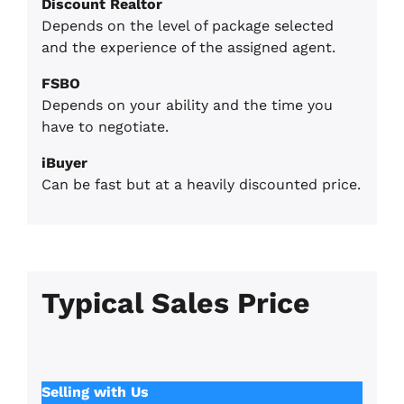
Discount Realtor
Depends on the level of package selected
and the experience of the assigned agent.
FSBO
Depends on your ability and the time you
have to negotiate.
iBuyer
Can be fast but at a heavily discounted price.
Typical Sales Pric
e
Selling with Us