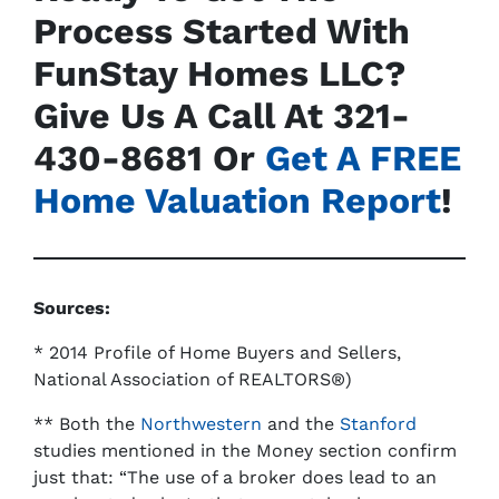
Process Started With
FunStay Homes LLC?
Give Us A Call At
321-
430-8681
Or
Get A FREE
Home Valuation Report
!
Sources:
*
2014 Profile of Home Buyers and Sellers
,
National Association of REALTORS®)
** Both the
Northwestern
and the
Stanford
studies mentioned in the Money section confirm
just that: “The use of a broker does lead to an