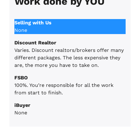
Work done by YOU
Selling with Us
None
Discount Realtor
Varies. Discount realtors/brokers offer many
different packages. The less expensive they
are, the more you have to take on.
FSBO
100%. You’re responsible for all the work
from start to finish.
iBuyer
None