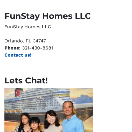
FunStay Homes LLC
FunStay Homes LLC
Orlando, FL 34747
Phone:
321-430-8681
Contact us!
Lets Chat!