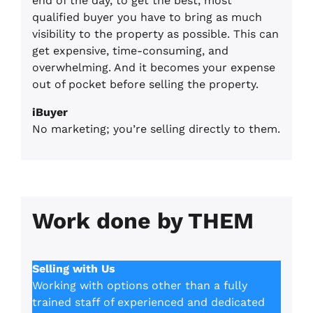
end of the day, to get the best, most
qualified buyer you have to bring as much
visibility to the property as possible. This can
get expensive, time-consuming, and
overwhelming. And it becomes your expense
out of pocket before selling the property.
iBuyer
No marketing; you’re selling directly to them.
Work done by THEM
Selling with Us
Working with options other than a fully
trained staff of experienced and dedicated