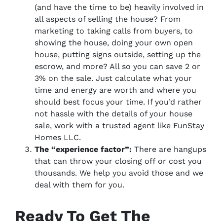
(and have the time to be)
heavily involved in
all aspects of selling the house? From
marketing to taking calls from buyers, to
showing the house, doing your own open
house, putting signs outside, setting up the
escrow, and more? All so you can save 2 or
3% on the sale. Just calculate what your
time and energy are worth and where you
should best focus your time. If you’d rather
not hassle with the details of your house
sale, work with a trusted agent like FunStay
Homes LLC.
The “experience factor”:
There are hangups
that can throw your closing off or cost you
thousands. We help you avoid those and we
deal with them for you.
Ready To Get The