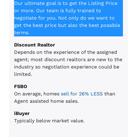
Our ultimate goal is to get the Listing Price
or more. Our team is fully trained to
negotiate for you. Not only do we want to
get the best price but also the best possible
terms.
Discount Realtor
Depends on the experience of the assigned
agent; most discount realtors are new to the
industry so negotiation experience could be
limited.
FSBO
On average, homes
sell for 26% LESS
than
Agent assisted home sales.
iBuyer
Typically below market value.