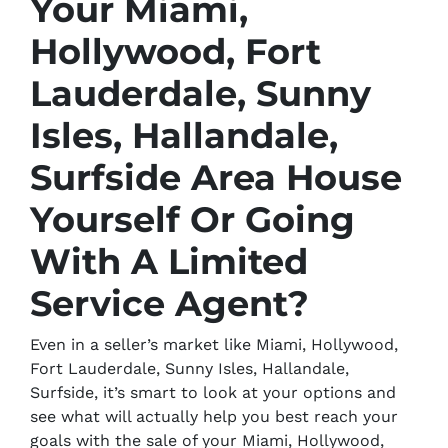
Your Miami,
Hollywood, Fort
Lauderdale, Sunny
Isles, Hallandale,
Surfside Area House
Yourself Or Going
With A Limited
Service Agent?
Even in a seller’s market like Miami, Hollywood,
Fort Lauderdale, Sunny Isles, Hallandale,
Surfside, it’s smart to look at your options and
see what will actually help you best reach your
goals with the sale of your Miami, Hollywood,