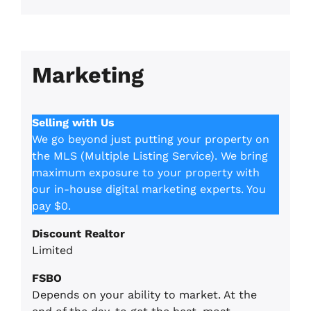
Marketing
Selling with Us
We go beyond just putting your property on
the MLS (Multiple Listing Service). We bring
maximum exposure to your property with
our in-house digital marketing experts. You
pay $0.
Discount Realtor
Limited
FSBO
Depends on your ability to market. At the