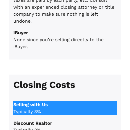
taxes are paid by each party, etc. Consult
with an experienced closing attorney or title
company to make sure nothing is left
undone.
iBuyer
None since you’re selling directly to the
iBuyer.
Closing Costs
Selling with Us
Typically 3%
Discount Realtor