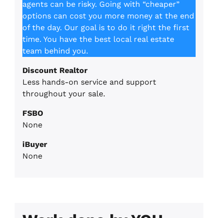
agents can be risky. Going with “cheaper”
options can cost you more money at the end
of the day. Our goal is to do it right the first
time. You have the best local real estate
team behind you.
Discount Realtor
Less hands-on service and support
throughout your sale.
FSBO
None
iBuyer
None