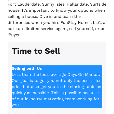
Fort Lauderdale, Sunny Isles, Hallandale, Surfside
house. It’s important to know your options when
selling a house. Dive in and learn the
differences when you hire FunStay Homes LLC, a
cut-rate limited service agent, sell yourself, or an
iBuyer.
Time to Sell
Selling with Us
Less than the local average Days On Market.
Our goal is to get you not only the best sales
price but also get you to the closing table as
quickly as possible. This is possible because
of our in-house marketing team working for
you.