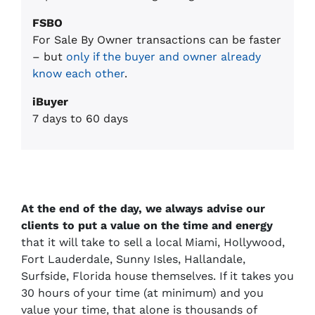
FSBO
For Sale By Owner transactions can be faster
– but
only if the buyer and owner already
know each other
.
iBuyer
7 days to 60 days
At the end of the day, we always advise our
clients to put a value on the time and energy
that it will take to sell a local Miami, Hollywood,
Fort Lauderdale, Sunny Isles, Hallandale,
Surfside, Florida house themselves. If it takes you
30 hours of your time (at minimum) and you
value your time, that alone is thousands of