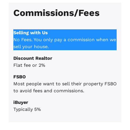
Commissions/Fees
Selling with Us
No Fees. You only pay a commission when we
sell your house.
Discount Realtor
Flat fee or 2%
FSBO
Most people want to sell their property FSBO
to avoid fees and commissions.
iBuyer
Typically 5%