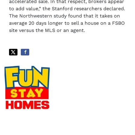
accelerated sale. In that respect, brokers appear
to add value,” the Stanford researchers declared.
The Northwestern study found that it takes on
average 20 days longer to sell a house on a FSBO
site versus the MLS or an agent.