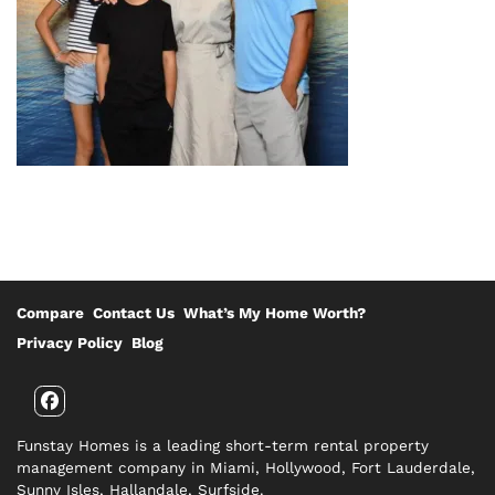
Compare
Contact Us
What’s My Home Worth?
Privacy Policy
Blog
Facebook
Funstay Homes is a leading short-term rental property
management company in Miami, Hollywood, Fort Lauderdale,
Sunny Isles, Hallandale, Surfside.