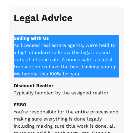
Legal Advice
Selling with Us
As licensed real estate agents, we’re held to
a high standard to know the legal ins and
outs of a home sale. A house sale is a legal
transaction so have the best backing you up.
We handle this 100% for you.
Discount Realtor
Typically handled by the assigned realtor.
FSBO
You’re responsible for the entire process and
making sure everything is done legally
including making sure title work is done, all