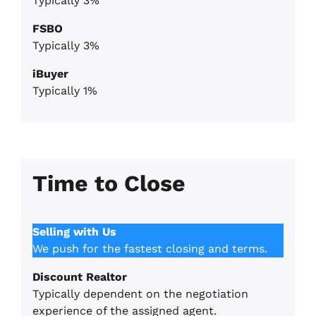
Typically 3%
FSBO
Typically 3%
iBuyer
Typically 1%
Time to Close
Selling with Us
We push for the fastest closing and terms.
Discount Realtor
Typically dependent on the negotiation
experience of the assigned agent.