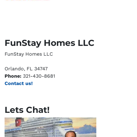
FunStay Homes LLC
FunStay Homes LLC
Orlando, FL 34747
Phone:
321-430-8681
Contact us!
Lets Chat!