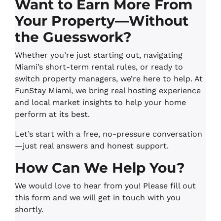
Want to Earn More From
Your Property—Without
the Guesswork?
Whether you’re just starting out, navigating
Miami’s short-term rental rules, or ready to
switch property managers, we’re here to help. At
FunStay Miami, we bring real hosting experience
and local market insights to help your home
perform at its best.
Let’s start with a free, no-pressure conversation
—just real answers and honest support.
How Can We Help You?
We would love to hear from you! Please fill out
this form and we will get in touch with you
shortly.