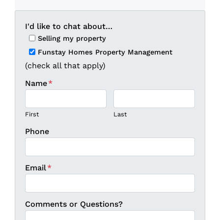
I'd like to chat about…
Selling my property
Funstay Homes Property Management
(check all that apply)
Name
*
First
Last
Phone
Email
*
Comments or Questions?