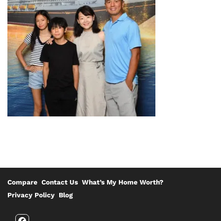
Compare
Contact Us
What’s My Home Worth?
Privacy Policy
Blog