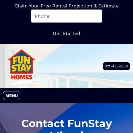
Claim Your Free Rental Projection & Estimate
321-430-8681
OPEN MENU
MENU
Contact FunStay