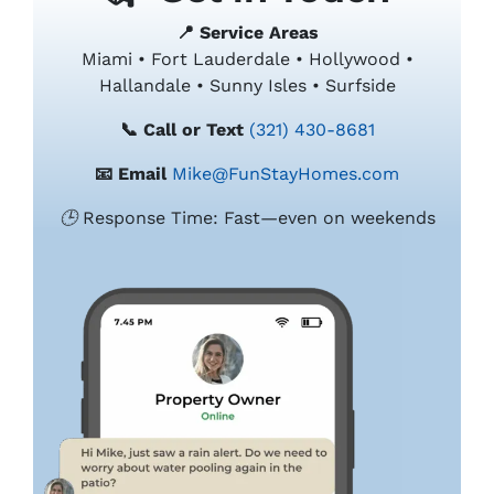
📍 Service Areas
Miami • Fort Lauderdale • Hollywood •
Hallandale • Sunny Isles • Surfside
📞 Call or Text
(321) 430-8681
📧 Email
Mike@FunStayHomes.com
🕒 Response Time: Fast—even on weekends