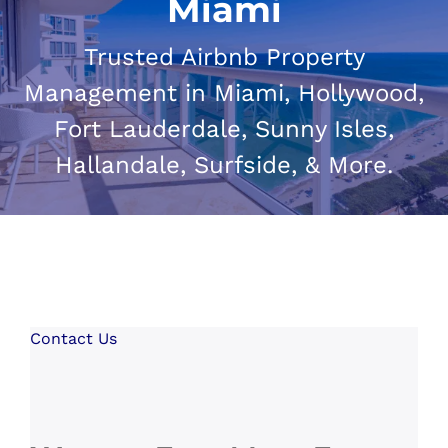
Miami
Trusted Airbnb Property
Management in Miami, Hollywood,
Fort Lauderdale, Sunny Isles,
Hallandale, Surfside, & More.
Contact Us