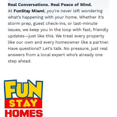
Real Conversations. Real Peace of Mind.
At
FunStay Miami
, you’re never left wondering
what’s happening with your home. Whether it’s
storm prep, guest check-ins, or last-minute
issues, we keep you in the loop with fast, friendly
updates—just like this. We treat every property
like our own and every homeowner like a partner.
Have questions? Let’s talk. No pressure, just real
answers from a local expert who’s already one
step ahead.