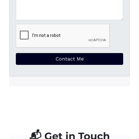
📬 Get in Touch