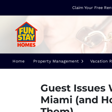
Claim Your Free Ren
Open Submen
Home
Property Management
Vacation R
Guest Issues 
Miami (and H
Them)