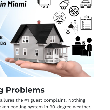
ng Problems
ailures the #1 guest complaint. Nothing
roken cooling system in 90-degree weather.