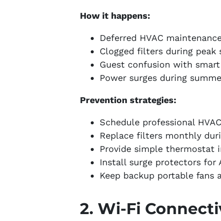
How it happens:
Deferred HVAC maintenanc
Clogged filters during peak
Guest confusion with smart
Power surges during summe
Prevention strategies:
Schedule professional HVAC
Replace filters monthly dur
Provide simple thermostat 
Install surge protectors for
Keep backup portable fans a
2. Wi-Fi Connecti