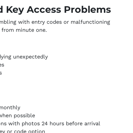
d Key Access Problems
umbling with entry codes or malfunctioning
e from minute one.
dying unexpectedly
es
s
 monthly
when possible
ons with photos 24 hours before arrival
ey or code option