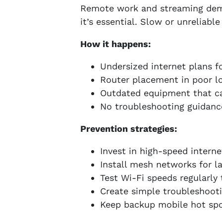
Remote work and streaming deman
it’s essential. Slow or unreliabl
How it happens:
Undersized internet plans f
Router placement in poor l
Outdated equipment that c
No troubleshooting guidanc
Prevention strategies:
Invest in high-speed inter
Install mesh networks for la
Test Wi-Fi speeds regularly
Create simple troubleshooti
Keep backup mobile hot spo