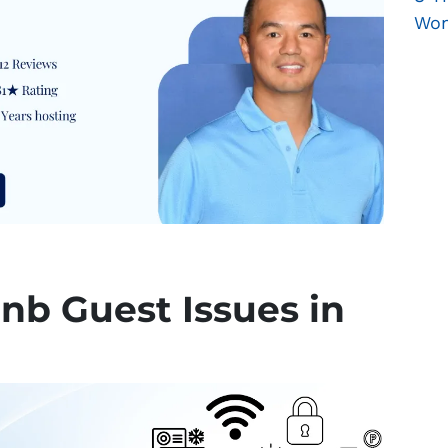
Won
bnb Guest Issues in