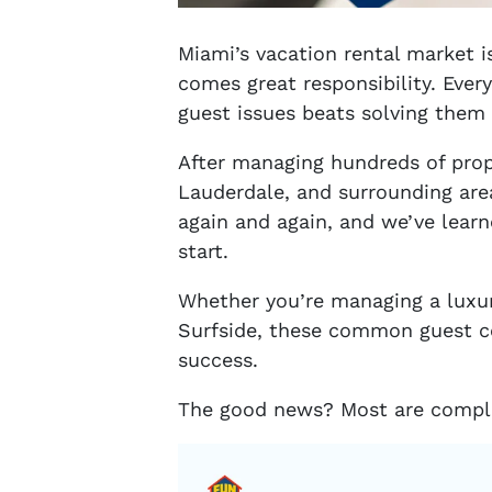
Miami’s vacation rental market 
comes great responsibility. Ever
guest issues beats solving them
After managing hundreds of prop
Lauderdale, and surrounding ar
again and again, and we’ve lear
start.
Whether you’re managing a luxury
Surfside, these common guest c
success.
The good news? Most are comple