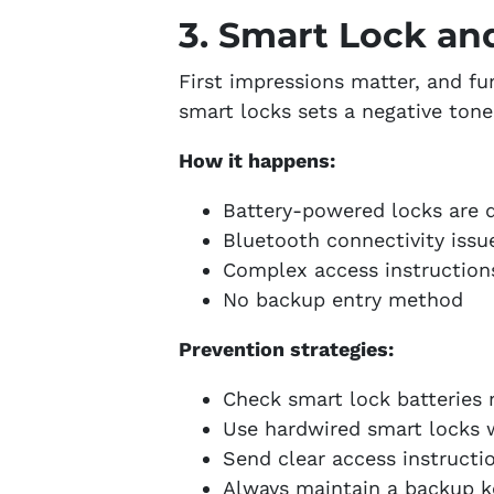
3. Smart Lock an
First impressions matter, and f
smart locks sets a negative ton
How it happens:
Battery-powered locks are 
Bluetooth connectivity issu
Complex access instruction
No backup entry method
Prevention strategies:
Check smart lock batteries
Use hardwired smart locks 
Send clear access instructi
Always maintain a backup k