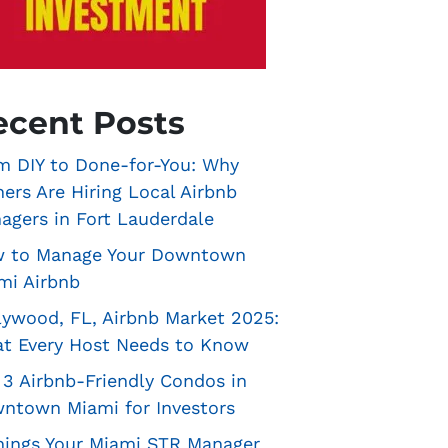
ecent Posts
m DIY to Done-for-You: Why
ers Are Hiring Local Airbnb
agers in Fort Lauderdale
 to Manage Your Downtown
mi Airbnb
lywood, FL, Airbnb Market 2025:
t Every Host Needs to Know
 3 Airbnb-Friendly Condos in
ntown Miami for Investors
hings Your Miami STR Manager