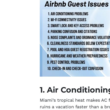
1. Air Conditioni
Miami’s tropical heat makes AC f
ruins a vacation faster than a b