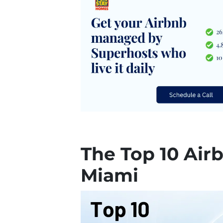
The Top 10 Air
Miami