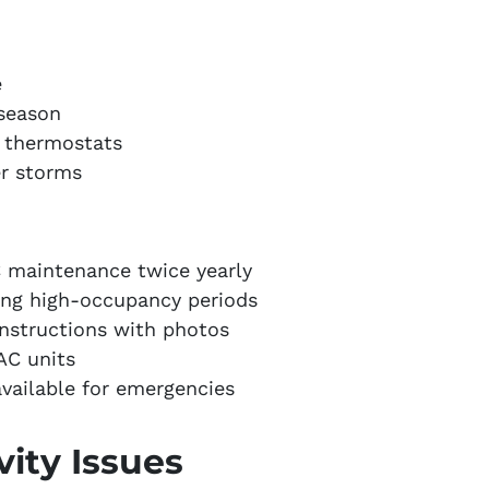
e
 season
 thermostats
r storms
 maintenance twice yearly
ing high-occupancy periods
instructions with photos
 AC units
vailable for emergencies
vity Issues