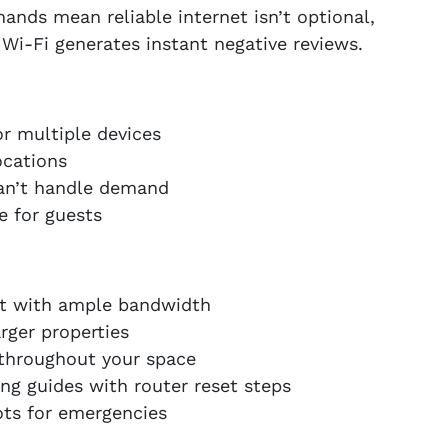
ds mean reliable internet isn’t optional,
e Wi-Fi generates instant negative reviews.
or multiple devices
ocations
an’t handle demand
e for guests
net with ample bandwidth
rger properties
 throughout your space
ng guides with router reset steps
ts for emergencies