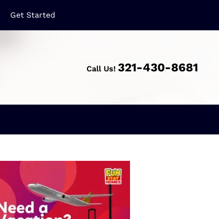
321-430-8681
Call Us!