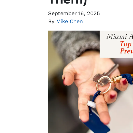
September 16, 2025
By
Mike Chen