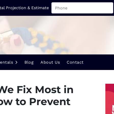
tal Projection & Estimate
u
Open Submenu
entals
Blog
About Us
Contact
We Fix Most in
ow to Prevent