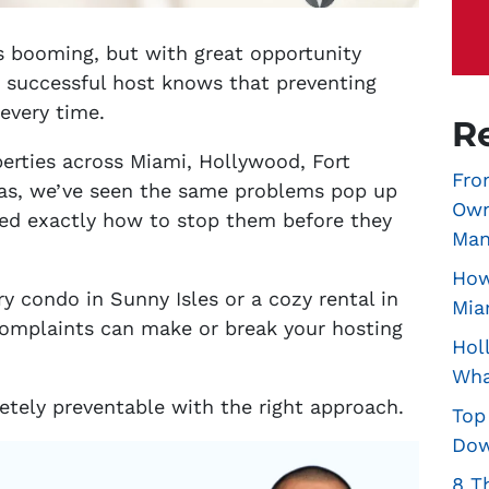
is booming, but with great opportunity
y successful host knows that preventing
 every time.
R
erties across Miami, Hollywood, Fort
Fro
eas, we’ve seen the same problems pop up
Own
ned exactly how to stop them before they
Man
How
 condo in Sunny Isles or a cozy rental in
Mia
omplaints can make or break your hosting
Hol
Wha
tely preventable with the right approach.
Top
Dow
8 T