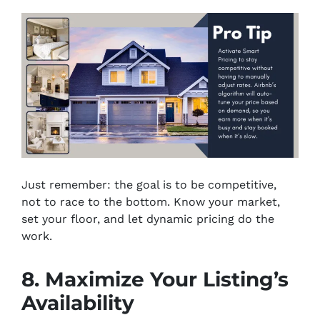
Just remember: the goal is to be competitive,
not to race to the bottom. Know your market,
set your floor, and let dynamic pricing do the
work.
8. Maximize Your Listing’s
Availability