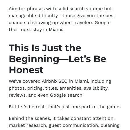
Aim for phrases with solid search volume but
manageable difficulty—those give you the best
chance of showing up when travelers Google
their next stay in Miami.
This Is Just the
Beginning—Let’s Be
Honest
We’ve covered Airbnb SEO in Miami, including
photos, pricing, titles, amenities, availability,
reviews, and even Google search.
But let’s be real: that’s just one part of the game.
Behind the scenes, it takes constant attention,
market research, guest communication, cleaning