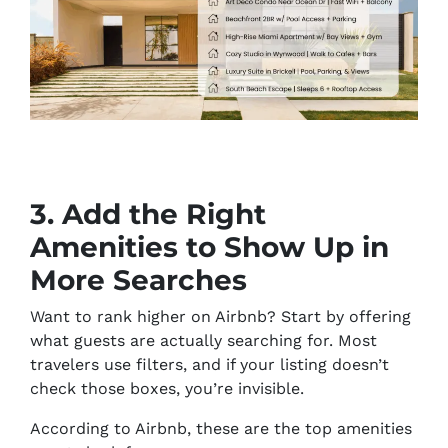
3. Add the Right
Amenities to Show Up in
More Searches
Want to rank higher on Airbnb? Start by offering
what guests are
actually
searching for. Most
travelers use filters, and if your listing doesn’t
check those boxes, you’re invisible.
According to Airbnb, these are the top amenities