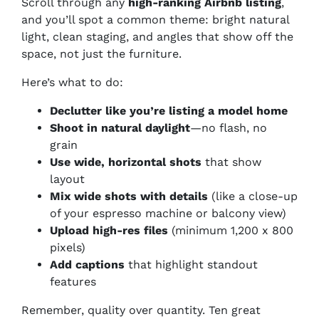
Scroll through any
high-ranking Airbnb listing
,
and you’ll spot a common theme: bright natural
light, clean staging, and angles that show off the
space, not just the furniture.
Here’s what to do:
Declutter like you’re listing a model home
Shoot in natural daylight
—no flash, no
grain
Use wide, horizontal shots
that show
layout
Mix wide shots with details
(like a close-up
of your espresso machine or balcony view)
Upload high-res files
(minimum 1,200 x 800
pixels)
Add captions
that highlight standout
features
Remember, quality over quantity. Ten great