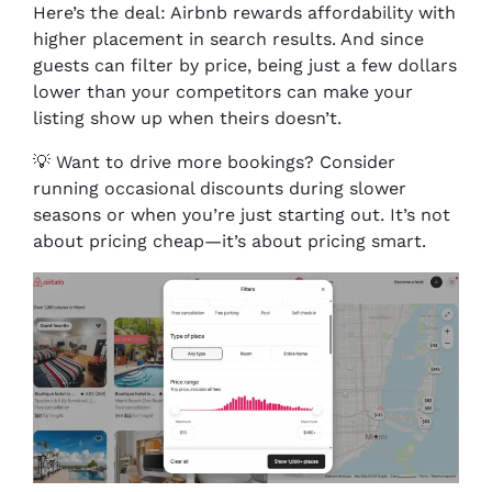
Here’s the deal: Airbnb rewards affordability with
higher placement in search results. And since
guests can filter by price, being just a few dollars
lower than your competitors can make your
listing show up when theirs doesn’t.
💡 Want to drive more bookings? Consider
running occasional discounts during slower
seasons or when you’re just starting out. It’s not
about pricing cheap—it’s about pricing smart.