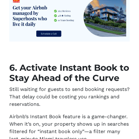
6. Activate Instant Book to
Stay Ahead of the Curve
Still waiting for guests to send booking requests?
That delay could be costing you rankings and
reservations.
Airbnb’s Instant Book feature is a game-changer.
When it’s on, your property shows up in searches
filtered for “instant book only”—a filter many
last-minute Miami travelers use.