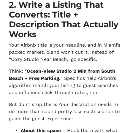
2. Write a Listing That
Converts: Title +
Description That Actually
Works
Your Airbnb title is your headline, and in Miami’s
packed market, bland won’t cut it. Instead of
“Cozy Studio Near Beach,” go specific.
Think: “
Ocean-View Studio 2 Min from South
Beach + Free Parking.
” Specifics help Airbnb’s
algorithm match your listing to guest searches
and influence click-through rates, too.
But don’t stop there. Your description needs to
do more than sound pretty. Use each section to
guide the guest experience:
About this space
– Hook them with what