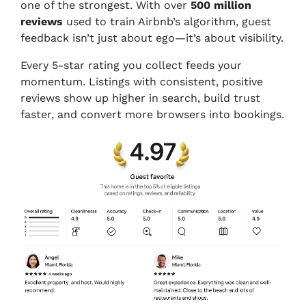
one of the strongest. With over
500 million
reviews
used to train Airbnb’s algorithm, guest
feedback isn’t just about ego—it’s about visibility.
Every 5-star rating you collect feeds your
momentum. Listings with consistent, positive
reviews show up higher in search, build trust
faster, and convert more browsers into bookings.