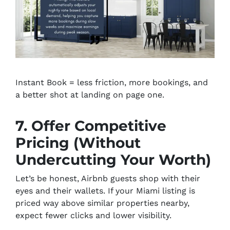
Instant Book = less friction, more bookings, and
a better shot at landing on page one.
7. Offer Competitive
Pricing (Without
Undercutting Your Worth)
Let’s be honest, Airbnb guests shop with their
eyes and their wallets. If your Miami listing is
priced way above similar properties nearby,
expect fewer clicks and lower visibility.