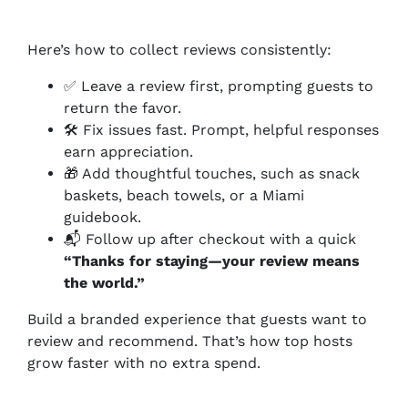
Here’s how to collect reviews consistently:
✅ Leave a review first, prompting guests to
return the favor.
🛠️ Fix issues fast. Prompt, helpful responses
earn appreciation.
🎁 Add thoughtful touches, such as snack
baskets, beach towels, or a Miami
guidebook.
📬 Follow up after checkout with a quick
“Thanks for staying—your review means
the world.”
Build a branded experience that guests want to
review
and
recommend. That’s how top hosts
grow faster with no extra spend.