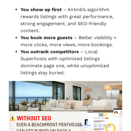
You show up first
– Airbnb’s algorithm
rewards listings with great performance,
strong engagement, and SEO-friendly
content.
You book more guests
– Better visibility =
more clicks, more views, more bookings.
You outrank competitors
– Local
Superhosts with optimized listings
dominate page one, while unoptimized
listings stay buried.