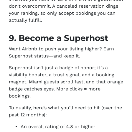
don’t overcommit. A canceled reservation dings
your ranking, so only accept bookings you can
actually fulfill.
9. Become a Superhost
Want Airbnb to push your listing higher? Earn
Superhost status—and keep it.
Superhost isn’t just a badge of honor; it’s a
visibility booster, a trust signal, and a booking
magnet. Miami guests scroll fast, and that orange
badge catches eyes. More clicks = more
bookings.
To qualify, here’s what you’ll need to hit (over the
past 12 months):
An overall rating of 4.8 or higher