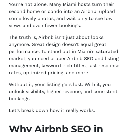
You’re not alone. Many Miami hosts turn their
second home or condo into an Airbnb, upload
some lovely photos, and wait only to see low
views and even fewer bookings.
The truth is, Airbnb isn’t just about looks
anymore. Great design doesn’t equal great
performance. To stand out in Miami’s saturated
market, you need proper Airbnb SEO and listing
management, keyword-rich titles, fast response
rates, optimized pricing, and more.
Without it, your listing gets lost. With it, you
unlock visibility, higher revenue, and consistent
bookings.
Let’s break down how it really works.
Why Airbnb SEO in