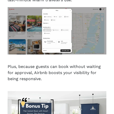
Plus, because guests can book without waiting
for approval, Airbnb boosts your visibility for
being responsive.