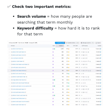
✅
Check two important metrics:
Search volume
= how many people are
searching that term monthly
Keyword difficulty
= how hard it is to rank
for that term