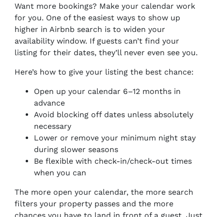
Want more bookings? Make your calendar work
for you. One of the easiest ways to show up
higher in Airbnb search is to widen your
availability window. If guests can’t find your
listing for their dates, they’ll never even see you.
Here’s how to give your listing the best chance:
Open up your calendar 6–12 months in
advance
Avoid blocking off dates unless absolutely
necessary
Lower or remove your minimum night stay
during slower seasons
Be flexible with check-in/check-out times
when you can
The more open your calendar, the more search
filters your property passes and the more
chances you have to land in front of a guest. Just