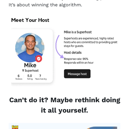
It’s about winning the algorithm.
Can’t do it? Maybe rethink doing
it all yourself.