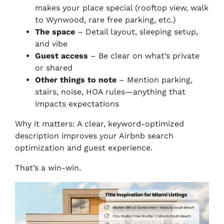
makes your place special (rooftop view, walk
to Wynwood, rare free parking, etc.)
The space
– Detail layout, sleeping setup,
and vibe
Guest access
– Be clear on what’s private
or shared
Other things to note
– Mention parking,
stairs, noise, HOA rules—anything that
impacts expectations
Why it matters: A clear, keyword-optimized
description improves your Airbnb search
optimization
and
guest experience.
That’s a win-win.