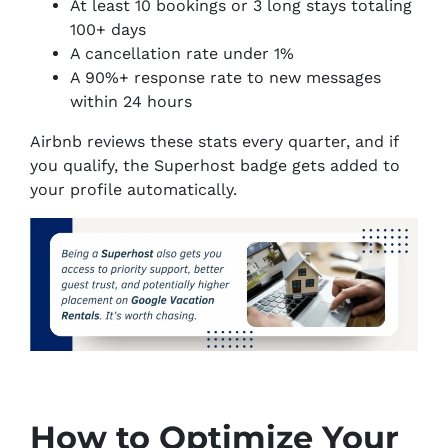
At least 10 bookings or 3 long stays totaling
100+ days
A cancellation rate under 1%
A 90%+ response rate to new messages
within 24 hours
Airbnb reviews these stats every quarter, and if
you qualify, the Superhost badge gets added to
your profile automatically.
How to Optimize Your