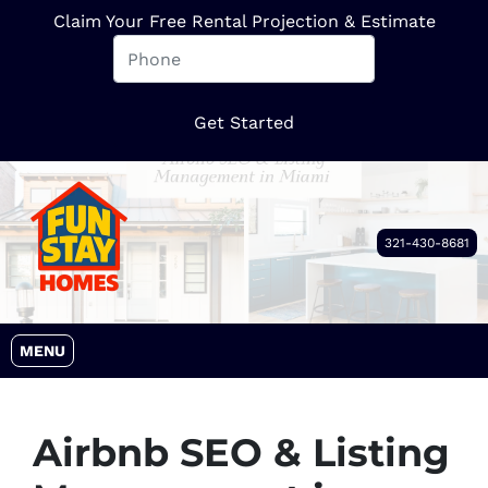
Claim Your Free Rental Projection & Estimate
321-430-8681
OPEN MENU
MENU
Airbnb SEO & Listing