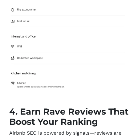
4. Earn Rave Reviews That
Boost Your Ranking
Airbnb SEO is powered by signals—reviews are