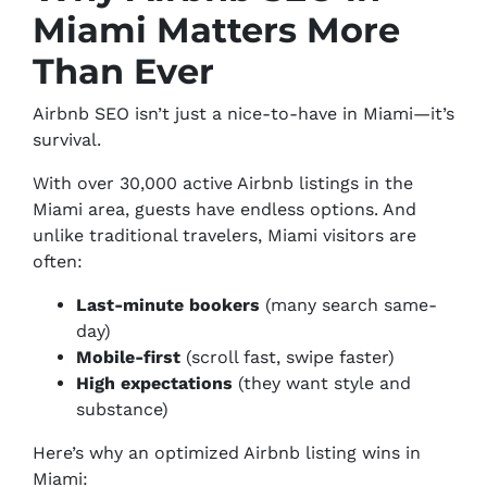
Miami Matters More
Than Ever
Airbnb SEO isn’t just a nice-to-have in Miami—it’s
survival.
With over 30,000 active Airbnb listings in the
Miami area, guests have endless options. And
unlike traditional travelers, Miami visitors are
often:
Last-minute bookers
(many search same-
day)
Mobile-first
(scroll fast, swipe faster)
High expectations
(they want style
and
substance)
Here’s why an optimized Airbnb listing wins in
Miami: