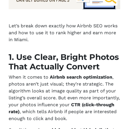
Let’s break down exactly how Airbnb SEO works
and how to use it to rank higher and earn more
in Miami.
1. Use Clear, Bright Photos
That Actually Convert
When it comes to
Airbnb search optimization
,
photos aren’t just visual; they’re strategic. The
algorithm looks at image quality as part of your
listing’s overall score. But even more importantly,
your photos influence your
CTR (click-through
rate)
, which tells Airbnb if people are interested
enough to click and book.