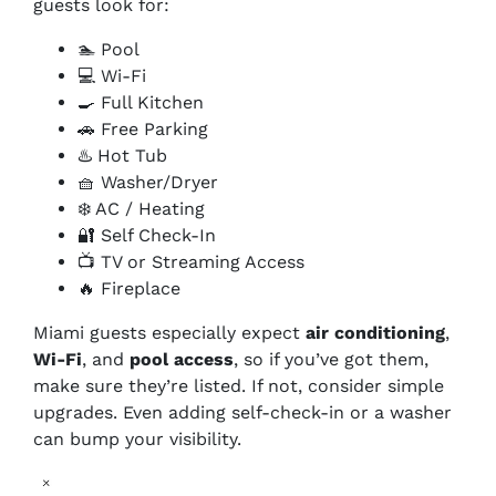
guests look for:
🏊 Pool
💻 Wi-Fi
🍳 Full Kitchen
🚗 Free Parking
♨️ Hot Tub
🧺 Washer/Dryer
❄️ AC / Heating
🔐 Self Check-In
📺 TV or Streaming Access
🔥 Fireplace
Miami guests especially expect
air conditioning
,
Wi-Fi
, and
pool access
, so if you’ve got them,
make sure they’re listed. If not, consider simple
upgrades. Even adding self-check-in or a washer
can bump your visibility.