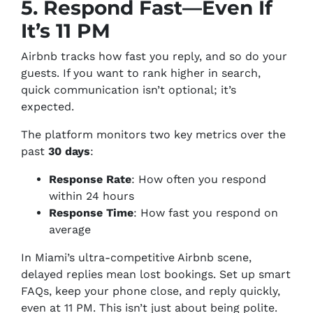
5. Respond Fast—Even If
It’s 11 PM
Airbnb tracks how fast you reply, and so do your
guests. If you want to rank higher in search,
quick communication isn’t optional; it’s
expected.
The platform monitors two key metrics over the
past
30 days
:
Response Rate
: How often you respond
within 24 hours
Response Time
: How fast you respond on
average
In Miami’s ultra-competitive Airbnb scene,
delayed replies mean lost bookings. Set up smart
FAQs, keep your phone close, and reply quickly,
even at 11 PM. This isn’t just about being polite.