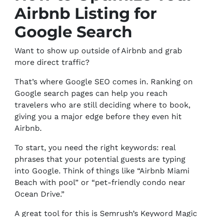
Airbnb Listing for
Google Search
Want to show up outside of Airbnb and grab
more direct traffic?
That’s where Google SEO comes in. Ranking on
Google search pages can help you reach
travelers who are still deciding where to book,
giving you a major edge before they even hit
Airbnb.
To start, you need the right keywords: real
phrases that your potential guests are typing
into Google. Think of things like “Airbnb Miami
Beach with pool” or “pet-friendly condo near
Ocean Drive.”
A great tool for this is Semrush’s Keyword Magic