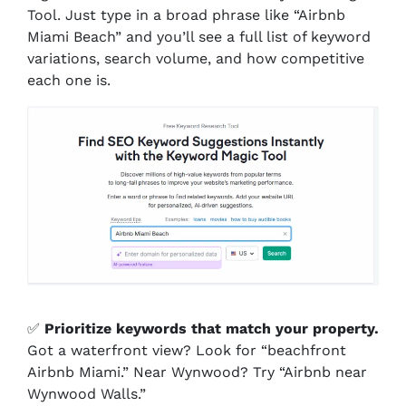
Tool. Just type in a broad phrase like “Airbnb
Miami Beach” and you’ll see a full list of keyword
variations, search volume, and how competitive
each one is.
✅
Prioritize keywords that match your property.
Got a waterfront view? Look for “beachfront
Airbnb Miami.” Near Wynwood? Try “Airbnb near
Wynwood Walls.”