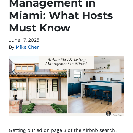
Management in
Miami: What Hosts
Must Know
June 17, 2025
By
Mike Chen
Getting buried on page 3 of the Airbnb search?