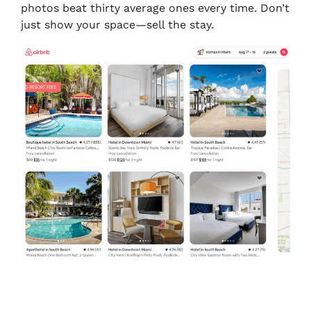
photos beat thirty average ones every time. Don’t
just show your space—
sell the stay.